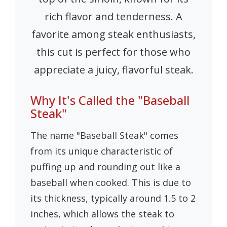
rich flavor and tenderness. A
favorite among steak enthusiasts,
this cut is perfect for those who
appreciate a juicy, flavorful steak.
Why It's Called the "Baseball
Steak"
The name "Baseball Steak" comes
from its unique characteristic of
puffing up and rounding out like a
baseball when cooked. This is due to
its thickness, typically around 1.5 to 2
inches, which allows the steak to