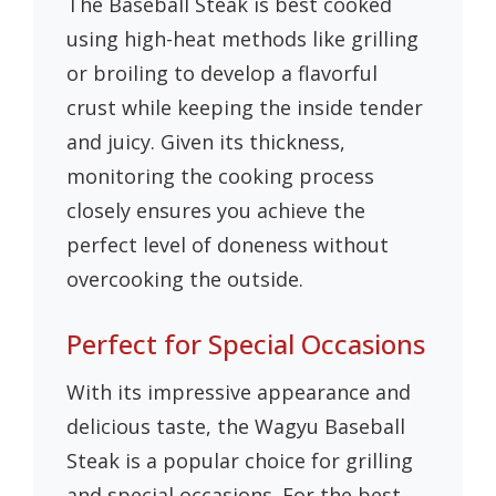
The Baseball Steak is best cooked
using high-heat methods like grilling
or broiling to develop a flavorful
crust while keeping the inside tender
and juicy. Given its thickness,
monitoring the cooking process
closely ensures you achieve the
perfect level of doneness without
overcooking the outside.
Perfect for Special Occasions
With its impressive appearance and
delicious taste, the Wagyu Baseball
Steak is a popular choice for grilling
and special occasions. For the best