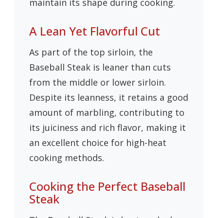
maintain its shape during cooking.
A Lean Yet Flavorful Cut
As part of the top sirloin, the
Baseball Steak is leaner than cuts
from the middle or lower sirloin.
Despite its leanness, it retains a good
amount of marbling, contributing to
its juiciness and rich flavor, making it
an excellent choice for high-heat
cooking methods.
Cooking the Perfect Baseball
Steak