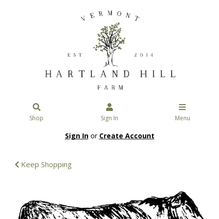
Shop
Sign In
Menu
Sign In
or
Create Account
Keep Shopping