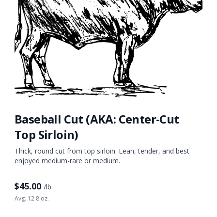
Baseball Cut (AKA: Center-Cut
Top Sirloin)
Thick, round cut from top sirloin. Lean, tender, and best
enjoyed medium-rare or medium.
$
45.00
/lb.
Avg. 12.8 oz.