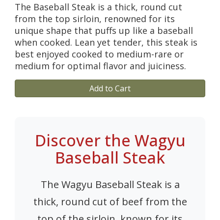
The Baseball Steak is a thick, round cut
from the top sirloin, renowned for its
unique shape that puffs up like a baseball
when cooked. Lean yet tender, this steak is
best enjoyed cooked to medium-rare or
medium for optimal flavor and juiciness.
Add to Cart
Discover the Wagyu
Baseball Steak
The Wagyu Baseball Steak is a
thick, round cut of beef from the
top of the sirloin, known for its