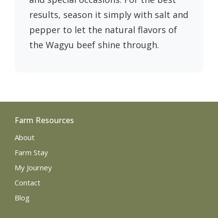
results, season it simply with salt and
pepper to let the natural flavors of
the Wagyu beef shine through.
Farm Resources
About
Farm Stay
My Journey
Contact
Blog