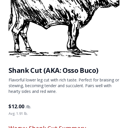
Shank Cut (AKA: Osso Buco)
Flavorful lower leg cut with rich taste. Perfect for braising or
stewing, becoming tender and succulent. Pairs well with
hearty sides and red wine.
$
12.00
/lb.
Avg. 1.91 lb.