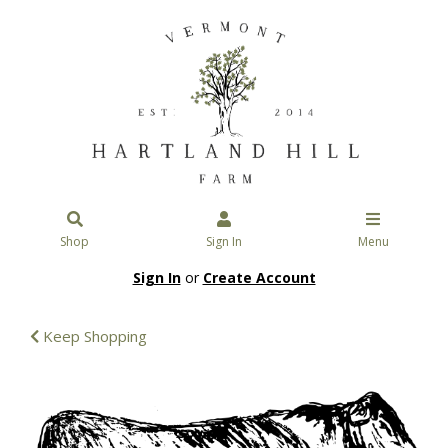
Shop
Sign In
Menu
Sign In
or
Create Account
Keep Shopping