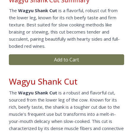
Wagyu Shank Cut Summary
The
Wagyu Shank Cut
is a flavorful, robust cut from
the lower leg, known for its rich beefy taste and firm
texture. Best suited for slow cooking methods like
braising or stewing, this cut becomes tender and
succulent, pairing beautifully with hearty sides and full-
bodied red wines.
Add to Cart
Wagyu Shank Cut
The
Wagyu Shank Cut
is a robust and flavorful cut,
sourced from the lower leg of the cow. Known for its
rich, beefy taste, the shank is a tougher cut due to the
muscle's frequent use but transforms into a melt-in-
your-mouth delicacy when slow-cooked. This cut is
characterized by its dense muscle fibers and connective