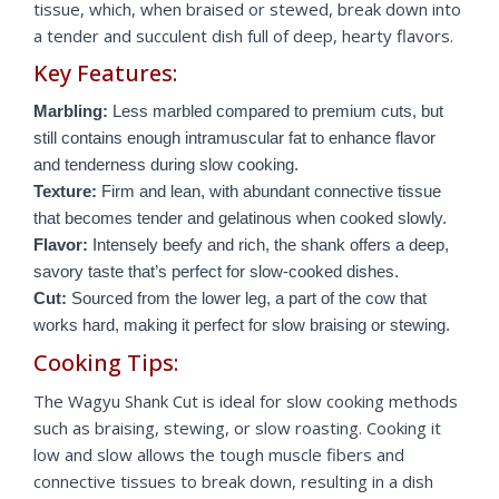
tissue, which, when braised or stewed, break down into
a tender and succulent dish full of deep, hearty flavors.
Key Features:
Marbling:
Less marbled compared to premium cuts, but
still contains enough intramuscular fat to enhance flavor
and tenderness during slow cooking.
Texture:
Firm and lean, with abundant connective tissue
that becomes tender and gelatinous when cooked slowly.
Flavor:
Intensely beefy and rich, the shank offers a deep,
savory taste that’s perfect for slow-cooked dishes.
Cut:
Sourced from the lower leg, a part of the cow that
works hard, making it perfect for slow braising or stewing.
Cooking Tips:
The Wagyu Shank Cut is ideal for slow cooking methods
such as braising, stewing, or slow roasting. Cooking it
low and slow allows the tough muscle fibers and
connective tissues to break down, resulting in a dish