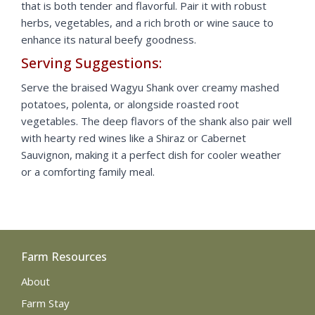
that is both tender and flavorful. Pair it with robust
herbs, vegetables, and a rich broth or wine sauce to
enhance its natural beefy goodness.
Serving Suggestions:
Serve the braised Wagyu Shank over creamy mashed
potatoes, polenta, or alongside roasted root
vegetables. The deep flavors of the shank also pair well
with hearty red wines like a Shiraz or Cabernet
Sauvignon, making it a perfect dish for cooler weather
or a comforting family meal.
Farm Resources
About
Farm Stay