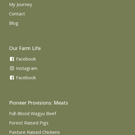
My Journey
Contact
Blog
Our Farm Life
Facebook
Instagram
Facebook
Pioneer Provisions: Meats
Full-Blood Wagyu Beef
Forest Raised Pigs
Pasture Raised Chickens