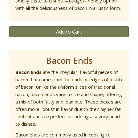
smoky taste to dishes. A budget-friendly option
with all the deliciousness of bacon in a rustic form.
Add to Cart
Bacon Ends
Bacon Ends
are the irregular, flavorful pieces of
bacon that come from the ends or edges of a slab
of bacon. Unlike the uniform slices of traditional
bacon, bacon ends vary in size and shape, offering
a mix of both fatty and lean bits. These pieces are
often more robust in flavor due to their higher fat
content and are perfect for adding a savory punch
to dishes.
Bacon ends are commonly used in cooking to