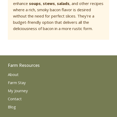
enhance
soups
,
stews
,
salads
, and other recipes
where a rich, smoky bacon flavor is desired
without the need for perfect slices. They’re a
budget-friendly option that delivers all the
deliciousness of bacon in a more rustic form.
Farm Resources
About
Farm Stay
My Journey
Contact
Blog