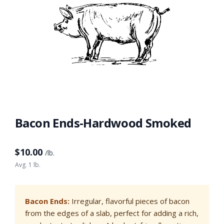
Bacon Ends-Hardwood Smoked
$
10.00
/lb.
Avg. 1 lb.
Bacon Ends:
Irregular, flavorful pieces of bacon
from the edges of a slab, perfect for adding a rich,