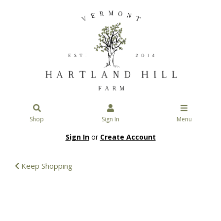
Shop
Sign In
Menu
Sign In
or
Create Account
Keep Shopping